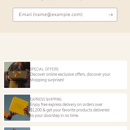
Email
Email
(name@example.com)
(name@example.com)
SPECIAL OFFERS
Discover online exclusive offers, discover your
shopping surprises!
EXPRESS SHIPPING
Enjoy free express delivery on orders over
$1,200 & get your favorite products delivered
to your doorstep in no time.