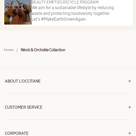
BEAUTY EMPTIES RECYCLE PROGRAM
We aim for a sustainable lifestyle by reducing
waste and protecting biodiversity together.
Let’s #MakeEarthGreenAgain.
/
Néroli & Orchidée Collection
Home
ABOUT L'OCCITANE
CUSTOMER SERVICE
CORPORATE