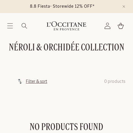
Skip to
8.8 Fiesta- Storewide 12% OFF*
content
Log
Cart
in
C
NÉROLI & ORCHIDÉE COLLECTION
O
L
L
0 products
Filter & sort
E
C
T
I
NO PRODUCTS FOUND
O