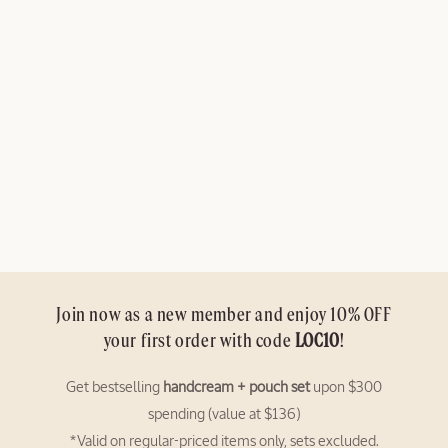
N
:
Join now as a new member and enjoy 10% OFF
your first order with code
LOC10
!
Get bestselling
handcream + pouch set
upon $300
spending (value at $136)
*Valid on regular-priced items only, sets excluded.